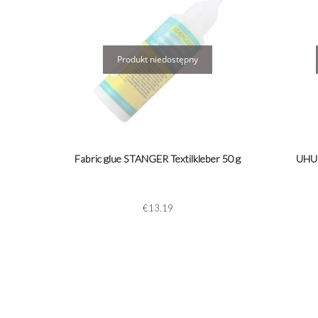
Fabric glue STANGER Textilkleber 50 g
UHU 
€13.19