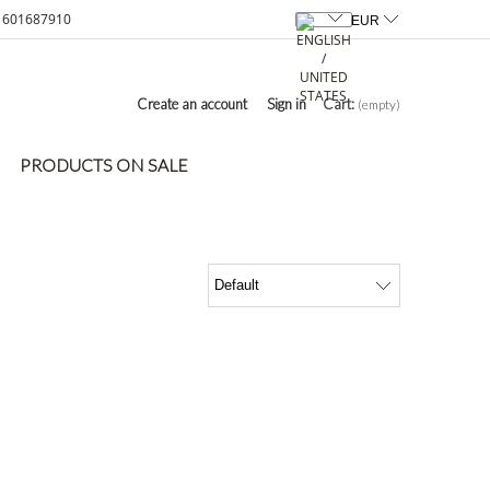
601687910
Create an account
Sign in
Cart:
(empty)
PRODUCTS ON SALE