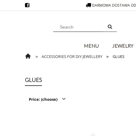
DARMOWA DOSTAWA OD 
MENU
JEWELRY
»
»
ACCESSORIES FOR DIY JEWELLERY
GLUES
GLUES
Price: (choose)
from
filter
to