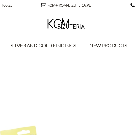
100 ZŁ
KOM@KOM-BIZUTERIA.PL
SILVER AND GOLD FINDINGS
NEW PRODUCTS