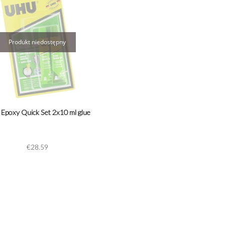
Epoxy Quick Set 2x10 ml glue
€28.59